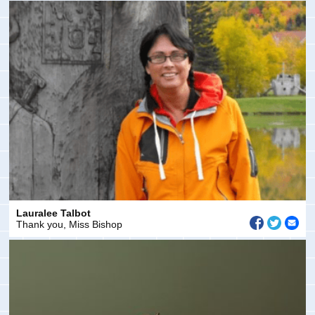
Lauralee Talbot
Thank you, Miss Bishop