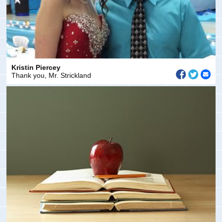
Kristin Piercey
Thank you, Mr. Strickland