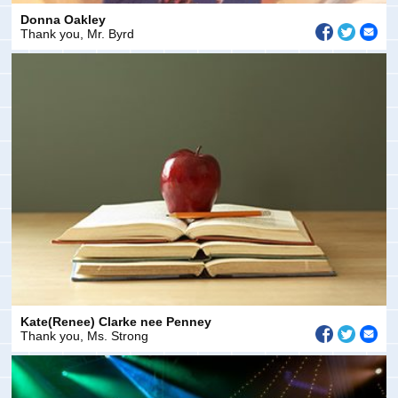
Donna Oakley
Thank you, Mr. Byrd
Kate(Renee) Clarke nee Penney
Thank you, Ms. Strong