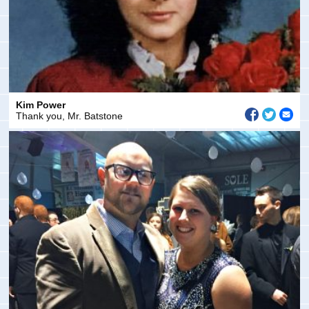
Kim Power
Thank you, Mr. Batstone