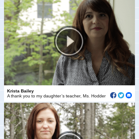
Krista Bailey
A thank you to my daughter’s teacher, Ms. Hodder