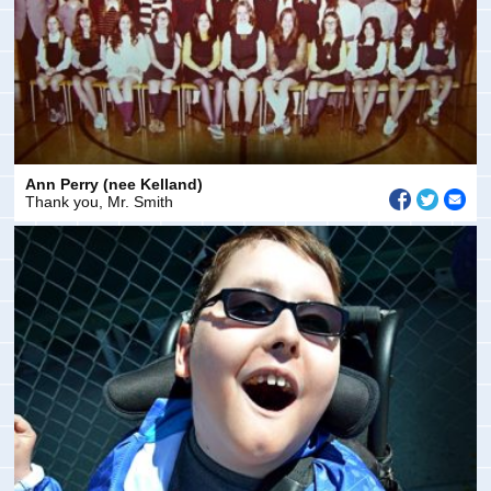
Ann Perry (nee Kelland)
Thank you, Mr. Smith