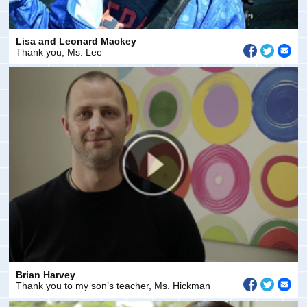
Lisa and Leonard Mackey
Thank you, Ms. Lee
Brian Harvey
Thank you to my son’s teacher, Ms. Hickman