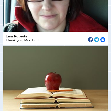
Lisa Roberts
Thank you, Mrs. Burt