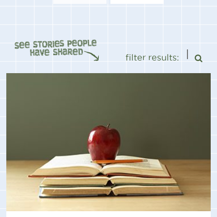
filter results: