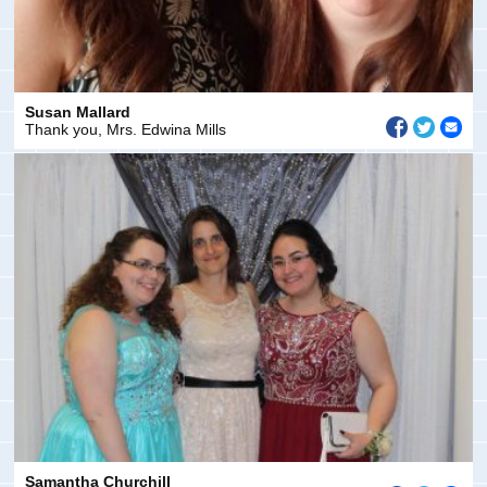
Susan Mallard
Thank you, Mrs. Edwina Mills
Samantha Churchill