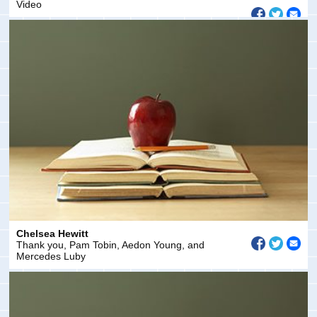
Video
Chelsea Hewitt
Thank you, Pam Tobin, Aedon Young, and
Mercedes Luby