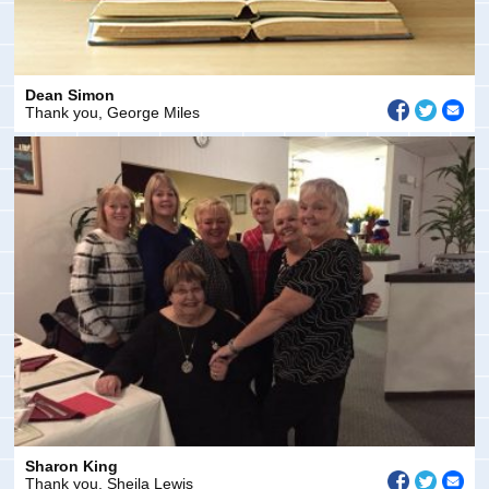
Dean Simon
Thank you, George Miles
Sharon King
Thank you, Sheila Lewis