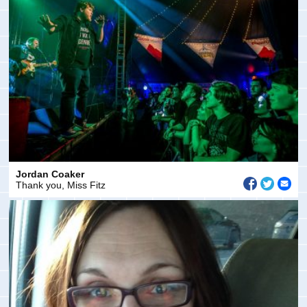
Jordan Coaker
Thank you, Miss Fitz