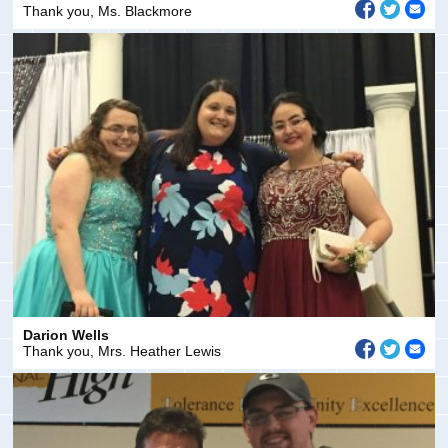
Thank you, Ms. Blackmore
Darion Wells
Thank you, Mrs. Heather Lewis