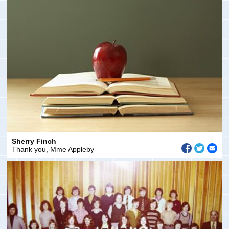
Sherry Finch
Thank you, Mme Appleby