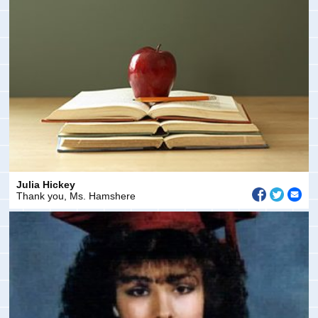
Julia Hickey
Thank you, Ms. Hamshere