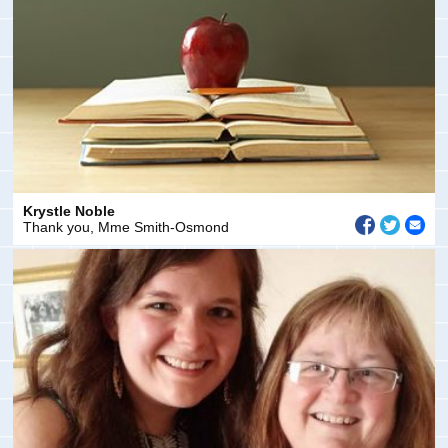
Krystle Noble
Thank you, Mme Smith-Osmond