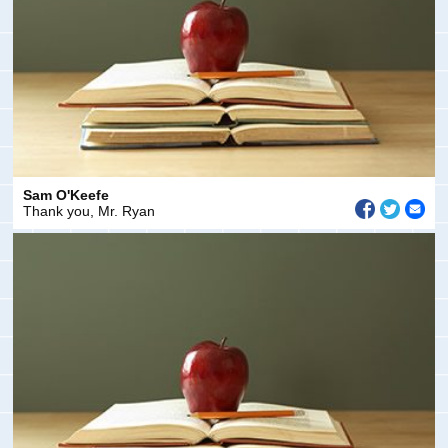
Sam O'Keefe
Thank you, Mr. Ryan