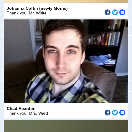
Johanna Coffin (newly Morris)
Thank you, Mr. White
Chad Reardon
Thank you, Mrs. Ward