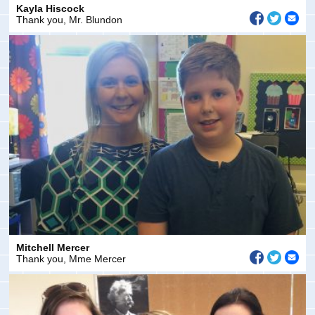
Kayla Hiscock
Thank you, Mr. Blundon
Mitchell Mercer
Thank you, Mme Mercer