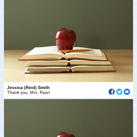
Jessica (Reid) Smith
Thank you, Mrs. Ryan