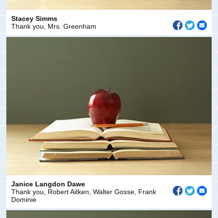
Stacey Simms
Thank you, Mrs. Greenham
Janice Langdon Dawe
Thank you, Robert Aitken, Walter Gosse, Frank
Dominie