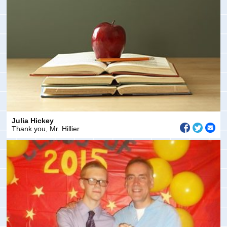
Julia Hickey
Thank you, Mr. Hillier