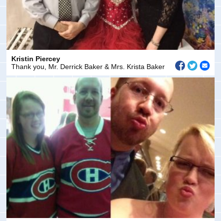
Kristin Piercey
Thank you, Mr. Derrick Baker & Mrs. Krista Baker