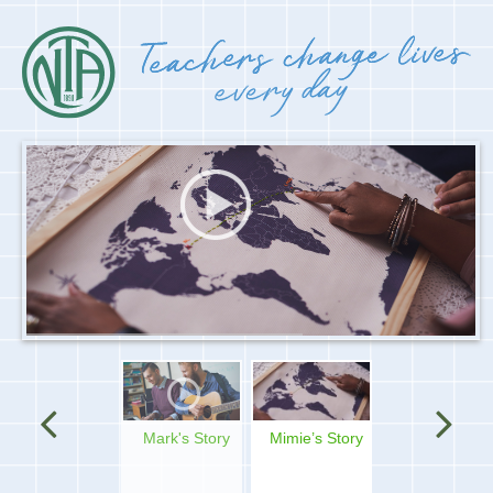
Mimie’s Story
Nicole's Story
Silpa's story
Micah's story