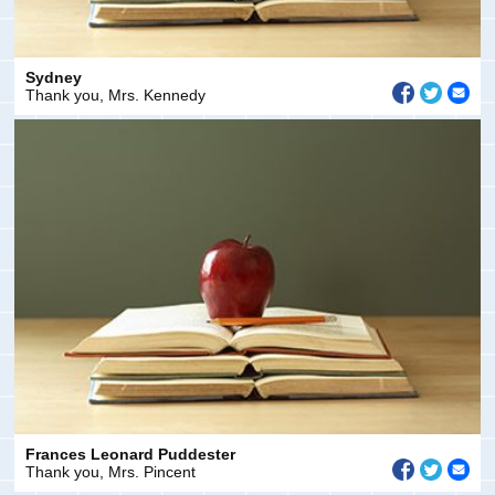
Sydney
Thank you, Mrs. Kennedy
Frances Leonard Puddester
Thank you, Mrs. Pincent