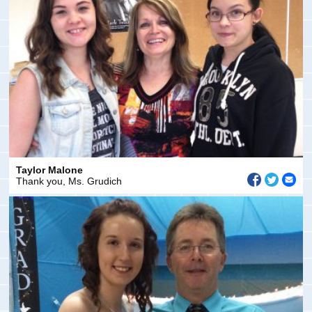
Taylor Malone
Thank you, Ms. Grudich