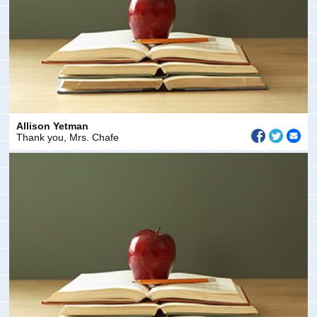
Allison Yetman
Thank you, Mrs. Chafe