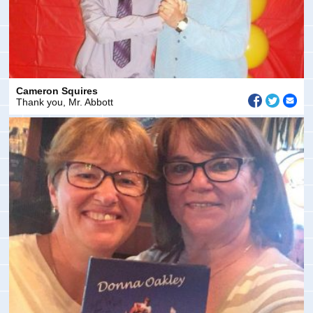
Cameron Squires
Thank you, Mr. Abbott