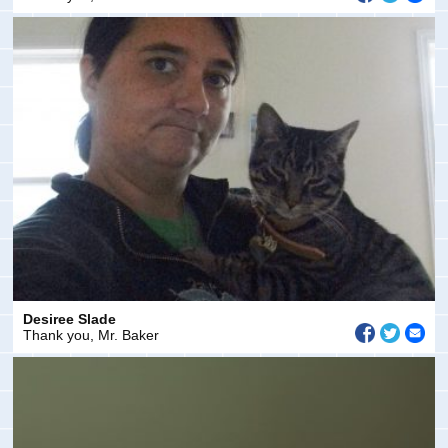
Desiree Slade
Thank you, Mr. Baker