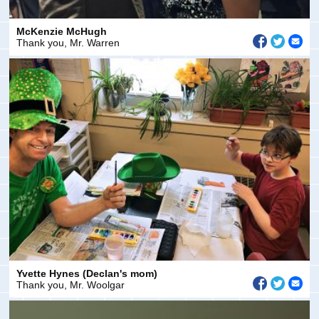
McKenzie McHugh
Thank you, Mr. Warren
Yvette Hynes (Declan's mom)
Thank you, Mr. Woolgar