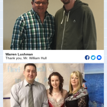
Warren Lushman
Thank you, Mr. William Hull