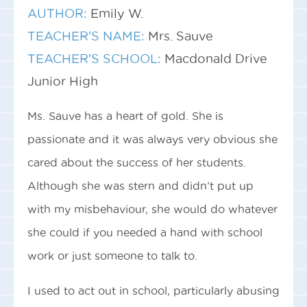
AUTHOR:
Emily W.
TEACHER'S NAME:
Mrs. Sauve
TEACHER'S SCHOOL:
Macdonald Drive
Junior High
Ms. Sauve has a heart of gold. She is
passionate and it was always very obvious she
cared about the success of her students.
Although she was stern and didn’t put up
with my misbehaviour, she would do whatever
she could if you needed a hand with school
work or just someone to talk to.
I used to act out in school, particularly abusing