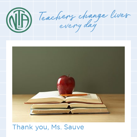
Thank you, Ms. Sauve