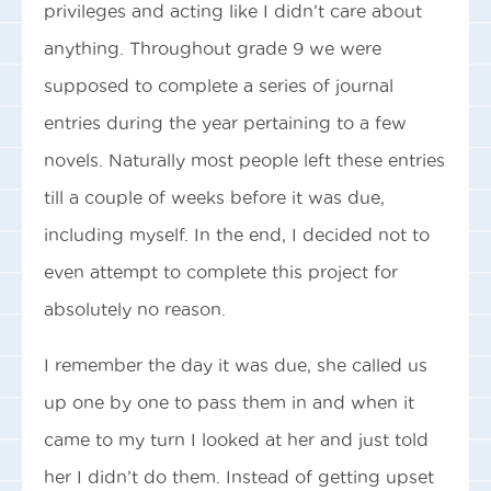
privileges and acting like I didn’t care about
anything. Throughout grade 9 we were
supposed to complete a series of journal
entries during the year pertaining to a few
novels. Naturally most people left these entries
till a couple of weeks before it was due,
including myself. In the end, I decided not to
even attempt to complete this project for
absolutely no reason.
I remember the day it was due, she called us
up one by one to pass them in and when it
came to my turn I looked at her and just told
her I didn’t do them. Instead of getting upset