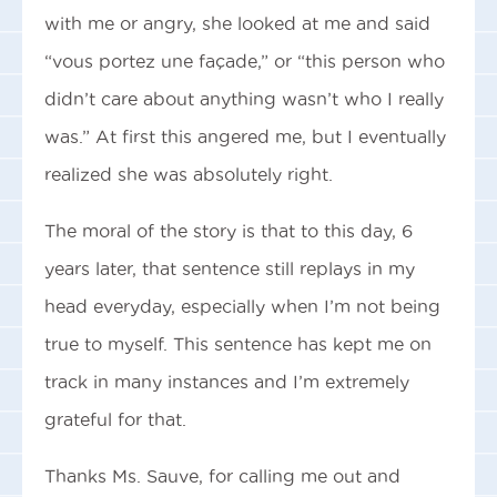
with me or angry, she looked at me and said
“vous portez une façade,” or “this person who
didn’t care about anything wasn’t who I really
was.” At first this angered me, but I eventually
realized she was absolutely right.
The moral of the story is that to this day, 6
years later, that sentence still replays in my
head everyday, especially when I’m not being
true to myself. This sentence has kept me on
track in many instances and I’m extremely
grateful for that.
Thanks Ms. Sauve, for calling me out and