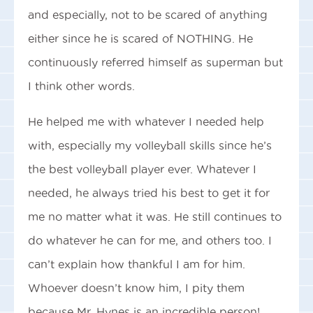
and especially, not to be scared of anything
either since he is scared of NOTHING. He
continuously referred himself as superman but
I think other words.
He helped me with whatever I needed help
with, especially my volleyball skills since he’s
the best volleyball player ever. Whatever I
needed, he always tried his best to get it for
me no matter what it was. He still continues to
do whatever he can for me, and others too. I
can’t explain how thankful I am for him.
Whoever doesn’t know him, I pity them
because Mr. Hynes is an incredible person!