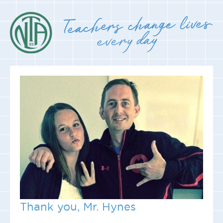
Thank you, Mr. Hynes