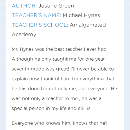
AUTHOR:
Justine Green
TEACHER'S NAME:
Michael Hynes
TEACHER'S SCHOOL:
Amalgamated
Academy
Mr. Hynes was the best teacher I ever had.
Although he only taught me for one year,
seventh grade was great! I’ll never be able to
explain how thankful I am for everything that
he has done for not only me, but everyone. He
was not only a teacher to me , he was a
special person in my life and still is.
Everyone who knows him, knows that he’ll