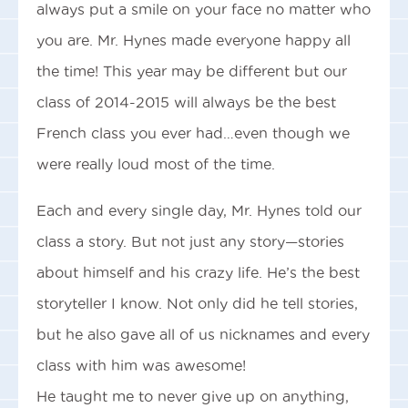
always put a smile on your face no matter who
you are. Mr. Hynes made everyone happy all
the time! This year may be different but our
class of 2014-2015 will always be the best
French class you ever had…even though we
were really loud most of the time.
Each and every single day, Mr. Hynes told our
class a story. But not just any story—stories
about himself and his crazy life. He’s the best
storyteller I know. Not only did he tell stories,
but he also gave all of us nicknames and every
class with him was awesome!
He taught me to never give up on anything,