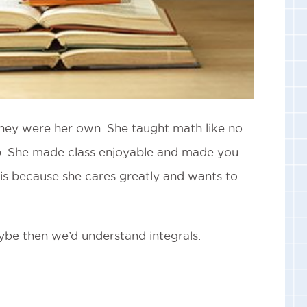
e they were her own. She taught math like no
p. She made class enjoyable and made you
 is because she cares greatly and wants to
aybe then we’d understand integrals.