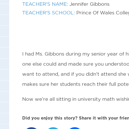
TEACHER'S NAME:
Jennifer Gibbons
TEACHER'S SCHOOL:
Prince Of Wales Colle
I had Ms. Gibbons during my senior year of hi
one else could and made sure you understoo
want to attend, and if you didn’t attend she
makes sure her students reach their full poten
Now we’re all sitting in university math wis
Did you enjoy this story? Share it with your frie