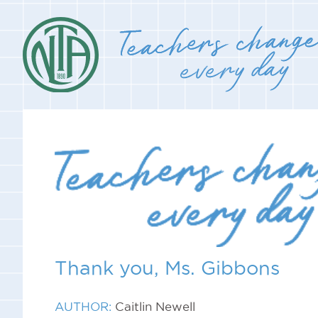
Thank you, Ms. Gibbons
AUTHOR:
Caitlin Newell