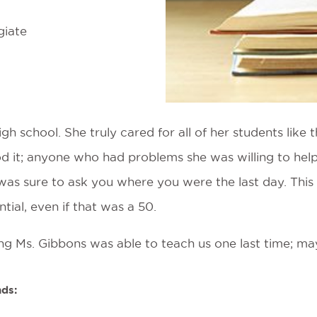
giate
gh school. She truly cared for all of her students lik
d it; anyone who had problems she was willing to hel
 was sure to ask you where you were the last day. This
tial, even if that was a 50.
hing Ms. Gibbons was able to teach us one last time; m
nds: