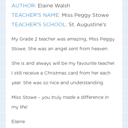
AUTHOR:
Elaine Walsh
TEACHER'S NAME:
Miss Peggy Stowe
TEACHER'S SCHOOL:
St. Augustine's
My Grade 2 teacher was amazing, Miss Peggy
Stowe. She was an angel sent from heaven.
She is and always will be my favourite teacher.
I still receive a Christmas card from her each
year. She was so nice and understanding.
Miss Stowe – you truly made a difference in
my life!
Elaine