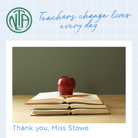
Thank you, Miss Stowe