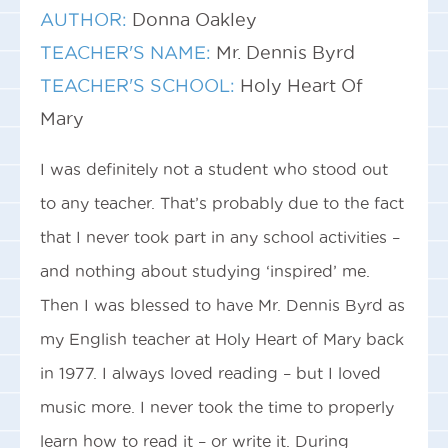
AUTHOR:
Donna Oakley
TEACHER'S NAME:
Mr. Dennis Byrd
TEACHER'S SCHOOL:
Holy Heart Of
Mary
I was definitely not a student who stood out
to any teacher. That’s probably due to the fact
that I never took part in any school activities –
and nothing about studying ‘inspired’ me.
Then I was blessed to have Mr. Dennis Byrd as
my English teacher at Holy Heart of Mary back
in 1977. I always loved reading – but I loved
music more. I never took the time to properly
learn how to read it – or write it. During