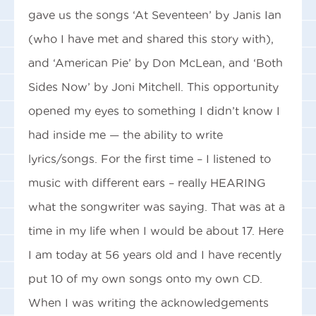
gave us the songs ‘At Seventeen’ by Janis Ian
(who I have met and shared this story with),
and ‘American Pie’ by Don McLean, and ‘Both
Sides Now’ by Joni Mitchell. This opportunity
opened my eyes to something I didn’t know I
had inside me — the ability to write
lyrics/songs. For the first time – I listened to
music with different ears – really HEARING
what the songwriter was saying. That was at a
time in my life when I would be about 17. Here
I am today at 56 years old and I have recently
put 10 of my own songs onto my own CD.
When I was writing the acknowledgements