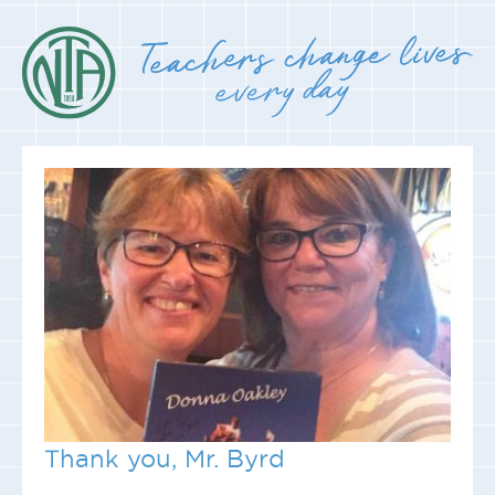
Thank you, Mr. Byrd