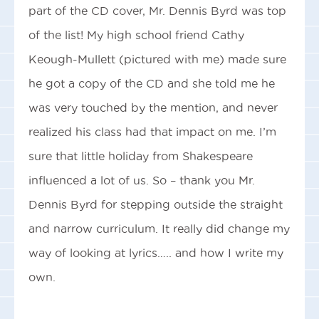
part of the CD cover, Mr. Dennis Byrd was top
of the list! My high school friend Cathy
Keough-Mullett (pictured with me) made sure
he got a copy of the CD and she told me he
was very touched by the mention, and never
realized his class had that impact on me. I’m
sure that little holiday from Shakespeare
influenced a lot of us. So – thank you Mr.
Dennis Byrd for stepping outside the straight
and narrow curriculum. It really did change my
way of looking at lyrics….. and how I write my
own.