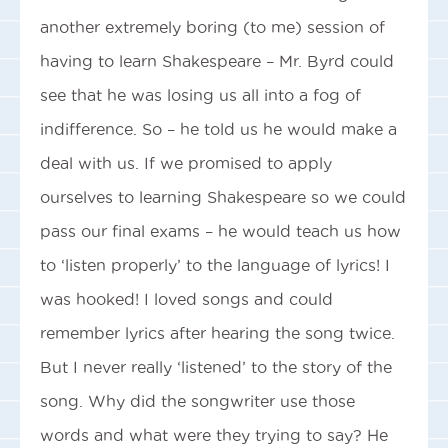
another extremely boring (to me) session of
having to learn Shakespeare – Mr. Byrd could
see that he was losing us all into a fog of
indifference. So – he told us he would make a
deal with us. If we promised to apply
ourselves to learning Shakespeare so we could
pass our final exams – he would teach us how
to ‘listen properly’ to the language of lyrics! I
was hooked! I loved songs and could
remember lyrics after hearing the song twice.
But I never really ‘listened’ to the story of the
song. Why did the songwriter use those
words and what were they trying to say? He