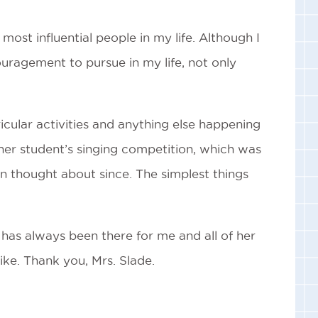
most influential people in my life. Although I
uragement to pursue in my life, not only
ricular activities and anything else happening
her student’s singing competition, which was
n thought about since. The simplest things
has always been there for me and all of her
like. Thank you, Mrs. Slade.