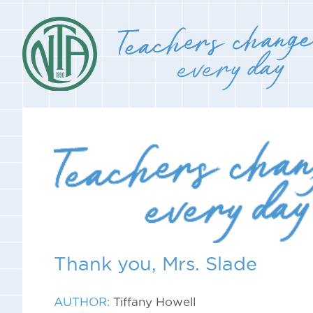
Thank you, Mrs. Slade
AUTHOR:
Tiffany Howell