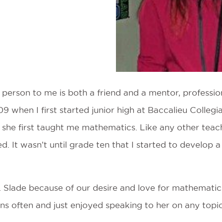
g person to me is both a friend and a mentor, professi
9 when I first started junior high at Baccalieu Collegia
 she first taught me mathematics. Like any other teac
d. It wasn’t until grade ten that I started to develop
s. Slade because of our desire and love for mathematic
ns often and just enjoyed speaking to her on any topic