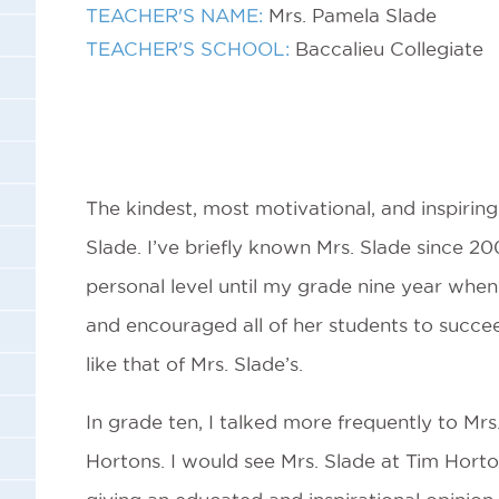
TEACHER'S NAME:
Mrs. Pamela Slade
TEACHER'S SCHOOL:
Baccalieu Collegiate
The kindest, most motivational, and inspirin
Slade. I’ve briefly known Mrs. Slade since 200
personal level until my grade nine year when
and encouraged all of her students to succee
like that of Mrs. Slade’s.
In grade ten, I talked more frequently to Mr
Hortons. I would see Mrs. Slade at Tim Horto