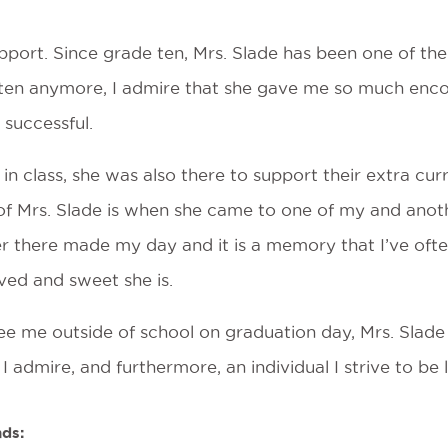
pport. Since grade ten, Mrs. Slade has been one of the 
often anymore, I admire that she gave me so much enco
 successful.
 in class, she was also there to support their extra cur
 of Mrs. Slade is when she came to one of my and anot
er there made my day and it is a memory that I’ve ofte
ved and sweet she is.
e me outside of school on graduation day, Mrs. Slade 
I admire, and furthermore, an individual I strive to be 
nds: