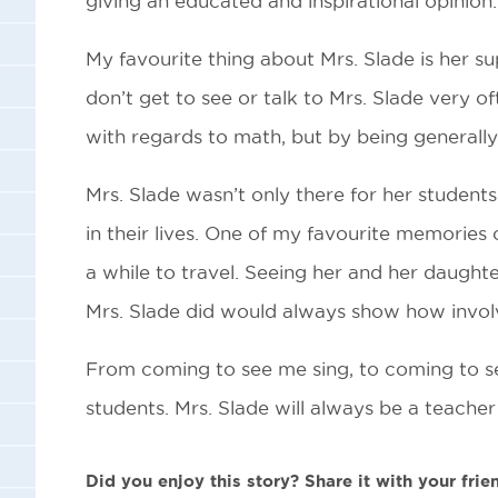
giving an educated and inspirational opinion.
My favourite thing about Mrs. Slade is her su
don’t get to see or talk to Mrs. Slade very 
with regards to math, but by being generally
Mrs. Slade wasn’t only there for her students
in their lives. One of my favourite memories
a while to travel. Seeing her and her daught
Mrs. Slade did would always show how invol
From coming to see me sing, to coming to se
students. Mrs. Slade will always be a teacher 
Did you enjoy this story? Share it with your frie