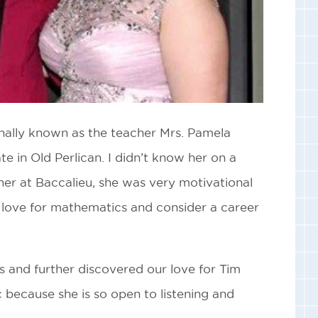
onally known as the teacher Mrs. Pamela
te in Old Perlican. I didn’t know her on a
her at Baccalieu, she was very motivational
 a love for mathematics and consider a career
s and further discovered our love for Tim
 because she is so open to listening and