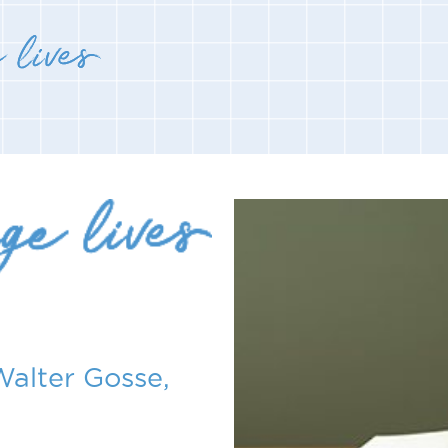
Walter Gosse,