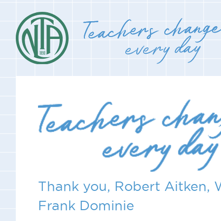
Thank you, Robert Aitken, 
Frank Dominie