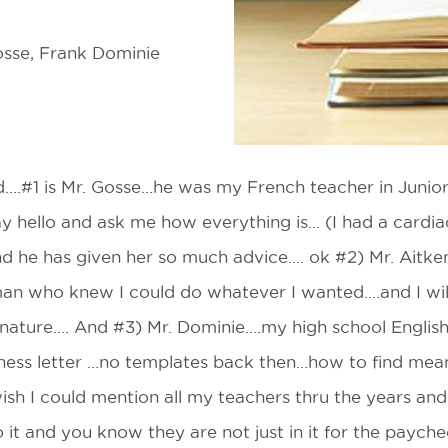
osse, Frank Dominie
d….#1 is Mr. Gosse…he was my French teacher in Junior 
y hello and ask me how everything is… (I had a cardiac
nd he has given her so much advice…. ok #2) Mr. Ait
n who knew I could do whatever I wanted….and I will
nature…. And #3) Mr. Dominie….my high school Englis
ness letter …no templates back then…how to find mean
ish I could mention all my teachers thru the years and I
to it and you know they are not just in it for the paych