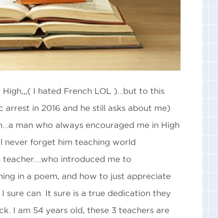
High,,,( I hated French LOL )…but to this
 arrest in 2016 and he still asks about me)
ken…a man who always encouraged me in High
 never forget him teaching world
h teacher….who introduced me to
ing in a poem, and how to just appreciate
 sure can. It sure is a true dedication they
eck. I am 54 years old, these 3 teachers are