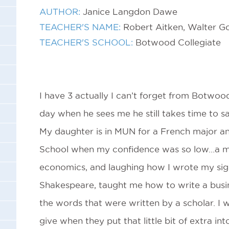
AUTHOR:
Janice Langdon Dawe
TEACHER'S NAME:
Robert Aitken, Walter G
TEACHER'S SCHOOL:
Botwood Collegiate
I have 3 actually I can’t forget from Botwoo
day when he sees me he still takes time to sa
My daughter is in MUN for a French major a
School when my confidence was so low…a ma
economics, and laughing how I wrote my sig
Shakespeare, taught me how to write a busi
the words that were written by a scholar. I w
give when they put that little bit of extra in