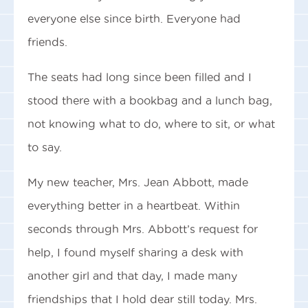
everyone else since birth. Everyone had
friends.
The seats had long since been filled and I
stood there with a bookbag and a lunch bag,
not knowing what to do, where to sit, or what
to say.
My new teacher, Mrs. Jean Abbott, made
everything better in a heartbeat. Within
seconds through Mrs. Abbott’s request for
help, I found myself sharing a desk with
another girl and that day, I made many
friendships that I hold dear still today. Mrs.