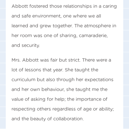
Abbott fostered those relationships in a caring
and safe environment, one where we all
learned and grew together. The atmosphere in
her room was one of sharing, camaraderie,
and security.
Mrs. Abbott was fair but strict. There were a
lot of lessons that year. She taught the
curriculum but also through her expectations
and her own behaviour, she taught me the
value of asking for help; the importance of
respecting others regardless of age or ability;
and the beauty of collaboration.