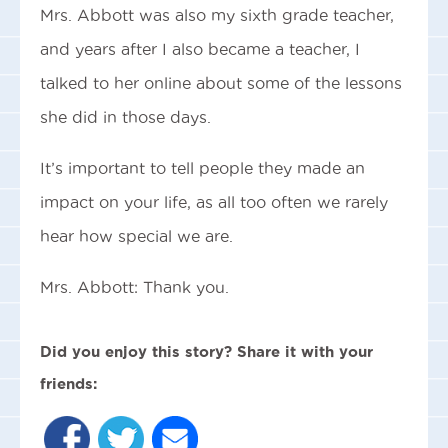
Mrs. Abbott was also my sixth grade teacher,
and years after I also became a teacher, I
talked to her online about some of the lessons
she did in those days.
It’s important to tell people they made an
impact on your life, as all too often we rarely
hear how special we are.
Mrs. Abbott: Thank you.
Did you enjoy this story? Share it with your
friends: