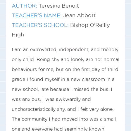
AUTHOR:
Teresina Benoit
TEACHER'S NAME:
Jean Abbott
TEACHER'S SCHOOL:
Bishop O'Reilly
High
I am an extroverted, independent, and friendly
only child. Being shy and lonely are not normal
behaviours for me, but on the first day of third
grade I found myself in a new classroom in a
new school, late because I missed the bus. I
was anxious, I was awkwardly and
uncharacteristically shy, and I felt very alone.
The community I had moved into was a small
one and everyone had seemingly known