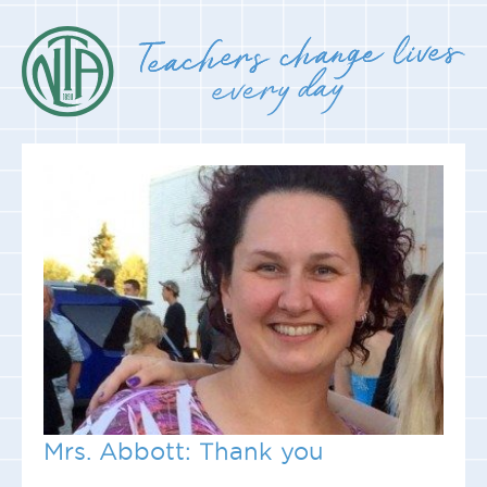
Mrs. Abbott: Thank you