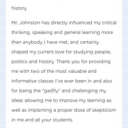
history.
Mr. Johnston has directly influenced my critical
thinking, speaking and general learning more
than anybody I have met, and certainly
shaped my current love for studying people,
politics and history. Thank you for providing
me with two of the most valuable and
informative classes I’ve ever been in and also
for being the “gadfly” and challenging my
ideas allowing me to improve my learning as
well as implanting a proper dose of skepticism
in me and all your students.