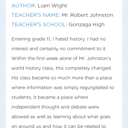
AUTHOR:
Liam Wight
TEACHER'S NAME:
Mr. Robert Johnston
TEACHER'S SCHOOL:
Gonzaga High
Entering grade 11, I hated history. I had no
interest and certainly no commitment to it.
Within the first week alone of Mr. Johnston’s
world history class, this completely changed.
His class became so much more than a place
where information was simply regurgitated to
students, it became a place where
independent thought and debate were
allowed as well as learning about what goes
on around us and how it can be related to