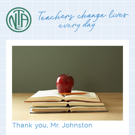
Thank you, Mr. Johnston