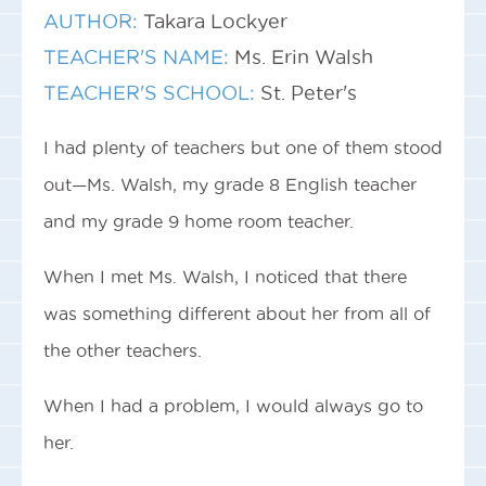
AUTHOR:
Takara Lockyer
TEACHER'S NAME:
Ms. Erin Walsh
TEACHER'S SCHOOL:
St. Peter's
I had plenty of teachers but one of them stood
out—Ms. Walsh, my grade 8 English teacher
and my grade 9 home room teacher.
When I met Ms. Walsh, I noticed that there
was something different about her from all of
the other teachers.
When I had a problem, I would always go to
her.