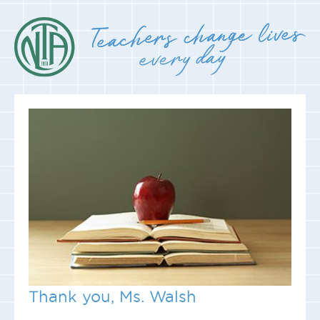
Thank you, Ms. Walsh