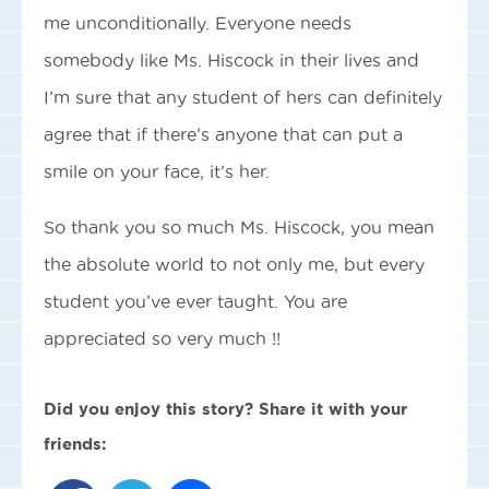
me unconditionally. Everyone needs
somebody like Ms. Hiscock in their lives and
I’m sure that any student of hers can definitely
agree that if there’s anyone that can put a
smile on your face, it’s her.
So thank you so much Ms. Hiscock, you mean
the absolute world to not only me, but every
student you’ve ever taught. You are
appreciated so very much !!
Did you enjoy this story? Share it with your
friends: