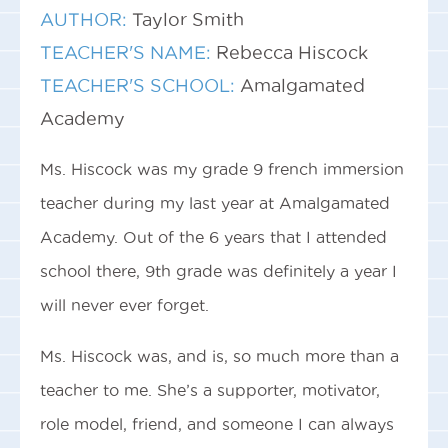
AUTHOR:
Taylor Smith
TEACHER'S NAME:
Rebecca Hiscock
TEACHER'S SCHOOL:
Amalgamated
Academy
Ms. Hiscock was my grade 9 french immersion
teacher during my last year at Amalgamated
Academy. Out of the 6 years that I attended
school there, 9th grade was definitely a year I
will never ever forget.
Ms. Hiscock was, and is, so much more than a
teacher to me. She’s a supporter, motivator,
role model, friend, and someone I can always