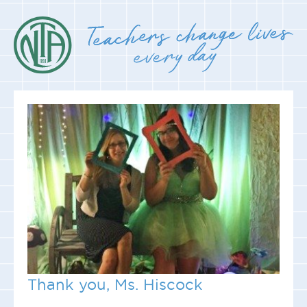
Thank you, Ms. Hiscock