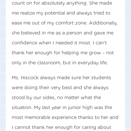
count on for absolutely anything. She made
me realize my potential and always tried to
ease me out of my comfort zone. Additionally,
she believed in me as a person and gave me
confidence when I needed it most. I can’t
thank her enough for helping me grow – not
only in the classroom, but in everyday life.
Ms. Hiscock always made sure her students
were doing their very best and she always
stood by our sides, no matter what the
situation. My last year in junior high was the
most memorable experience thanks to her and
I cannot thank her enough for caring about