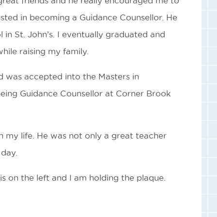
great friends and he really encouraged me to
ested in becoming a Guidance Counsellor. He
in St. John’s. I eventually graduated and
ile raising my family.
d was accepted into the Masters in
 being Guidance Counsellor at Corner Brook
n my life. He was not only a great teacher
 day.
s on the left and I am holding the plaque.