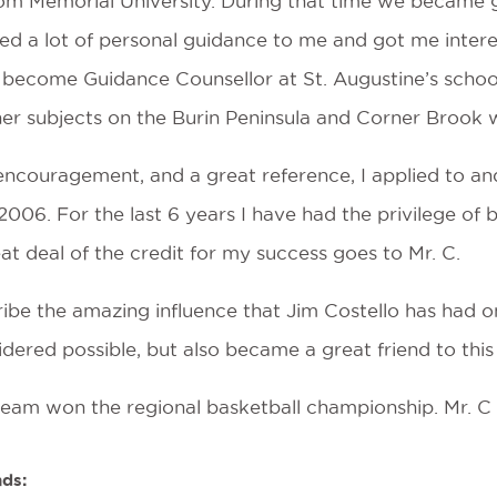
rom Memorial University. During that time we became 
ed a lot of personal guidance to me and got me inter
become Guidance Counsellor at St. Augustine’s school 
r subjects on the Burin Peninsula and Corner Brook wh
encouragement, and a great reference, I applied to an
006. For the last 6 years I have had the privilege of
reat deal of the credit for my success goes to Mr. C.
ibe the amazing influence that Jim Costello has had o
ered possible, but also became a great friend to this
team won the regional basketball championship. Mr. C i
nds: