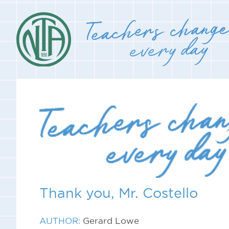
Thank you, Mr. Costello
AUTHOR:
Gerard Lowe