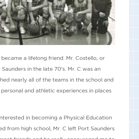
became a lifelong friend. Mr. Costello, or
Saunders in the late 70’s. Mr. C was an
hed nearly all of the teams in the school and
t personal and athletic experiences in places
interested in becoming a Physical Education
ed from high school, Mr. C left Port Saunders