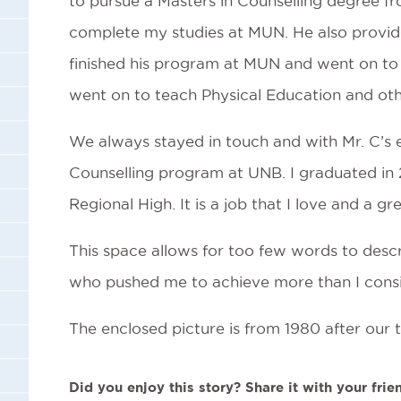
to pursue a Masters in Counselling degree f
complete my studies at MUN. He also provid
finished his program at MUN and went on to 
went on to teach Physical Education and othe
We always stayed in touch and with Mr. C’s 
Counselling program at UNB. I graduated in 2
Regional High. It is a job that I love and a g
This space allows for too few words to descr
who pushed me to achieve more than I consid
The enclosed picture is from 1980 after our 
Did you enjoy this story? Share it with your frie