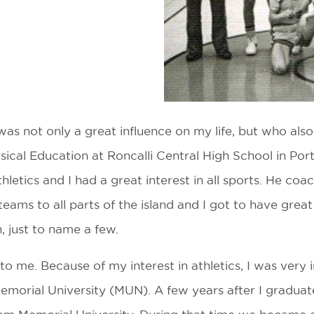
s not only a great influence on my life, but who also 
cal Education at Roncalli Central High School in Port 
etics and I had a great interest in all sports. He coac
 teams to all parts of the island and I got to have grea
, just to name a few.
 me. Because of my interest in athletics, I was very 
emorial University (MUN). A few years after I graduat