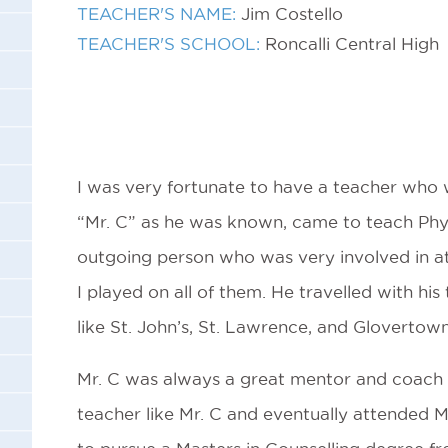
TEACHER'S NAME:
Jim Costello
TEACHER'S SCHOOL:
Roncalli Central High
I was very fortunate to have a teacher who wa
“Mr. C” as he was known, came to teach Physi
outgoing person who was very involved in athl
I played on all of them. He travelled with his
like St. John’s, St. Lawrence, and Glovertown
Mr. C was always a great mentor and coach to
teacher like Mr. C and eventually attended M