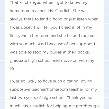
That all changed when I got to know my
homeroom teacher, Ms. Grudich. She was
always there to lend a hand or just listen when
I was upset. I will tell you I cried a lot in my
first year in her room and she helped me out
with so much. And because of her support, I
was able to stop my bullies in their tracks,
graduate high school, and move on with my
life.
I was so lucky to have such a caring, loving,
supportive teacher/homeroom teacher for my
last two years of high school. Thank you so
much, Ms. Grudich for helping me get through