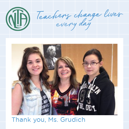
Thank you, Ms. Grudich