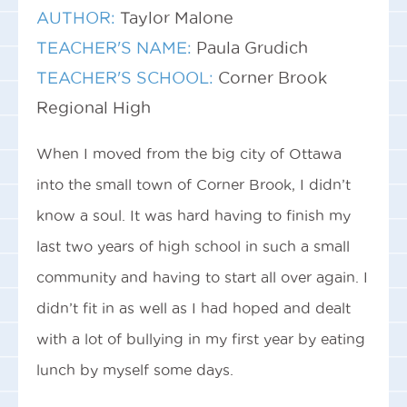
AUTHOR:
Taylor Malone
TEACHER'S NAME:
Paula Grudich
TEACHER'S SCHOOL:
Corner Brook
Regional High
When I moved from the big city of Ottawa
into the small town of Corner Brook, I didn’t
know a soul. It was hard having to finish my
last two years of high school in such a small
community and having to start all over again. I
didn’t fit in as well as I had hoped and dealt
with a lot of bullying in my first year by eating
lunch by myself some days.