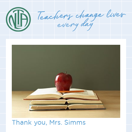
Thank you, Mrs. Simms