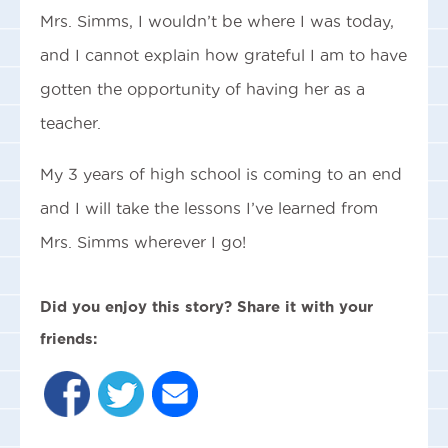
Mrs. Simms, I wouldn’t be where I was today,
and I cannot explain how grateful I am to have
gotten the opportunity of having her as a
teacher.
My 3 years of high school is coming to an end
and I will take the lessons I’ve learned from
Mrs. Simms wherever I go!
Did you enjoy this story? Share it with your
friends: