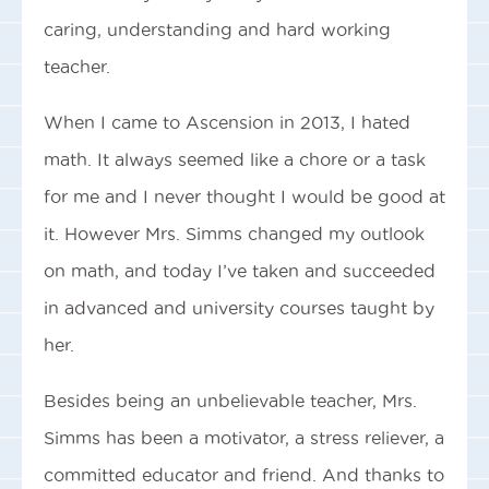
caring, understanding and hard working
teacher.
When I came to Ascension in 2013, I hated
math. It always seemed like a chore or a task
for me and I never thought I would be good at
it. However Mrs. Simms changed my outlook
on math, and today I’ve taken and succeeded
in advanced and university courses taught by
her.
Besides being an unbelievable teacher, Mrs.
Simms has been a motivator, a stress reliever, a
committed educator and friend. And thanks to