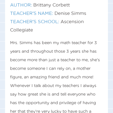
AUTHOR:
Brittany Corbett
TEACHER'S NAME:
Denise Simms
TEACHER'S SCHOOL:
Ascension
Collegiate
Mrs. Simms has been my math teacher for 3
years and throughout those 3 years she has
become more than just a teacher to me, she’s
become someone I can rely on, a mother
figure, an amazing friend and much more!
Whenever I talk about my teachers I always
say how great she is and tell everyone who
has the opportunity and privilege of having
her that they’re very lucky to have such a