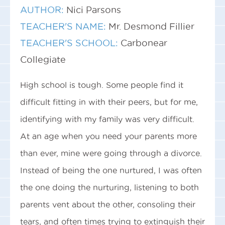
AUTHOR:
Nici Parsons
TEACHER'S NAME:
Mr. Desmond Fillier
TEACHER'S SCHOOL:
Carbonear
Collegiate
High school is tough. Some people find it
difficult fitting in with their peers, but for me,
identifying with my family was very difficult.
At an age when you need your parents more
than ever, mine were going through a divorce.
Instead of being the one nurtured, I was often
the one doing the nurturing, listening to both
parents vent about the other, consoling their
tears, and often times trying to extinguish their