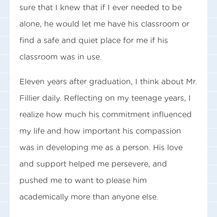
sure that I knew that if I ever needed to be
alone, he would let me have his classroom or
find a safe and quiet place for me if his
classroom was in use.
Eleven years after graduation, I think about Mr.
Fillier daily. Reflecting on my teenage years, I
realize how much his commitment influenced
my life and how important his compassion
was in developing me as a person. His love
and support helped me persevere, and
pushed me to want to please him
academically more than anyone else.