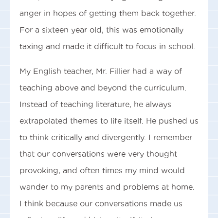
anger in hopes of getting them back together.
For a sixteen year old, this was emotionally
taxing and made it difficult to focus in school.
My English teacher, Mr. Fillier had a way of
teaching above and beyond the curriculum.
Instead of teaching literature, he always
extrapolated themes to life itself. He pushed us
to think critically and divergently. I remember
that our conversations were very thought
provoking, and often times my mind would
wander to my parents and problems at home.
I think because our conversations made us