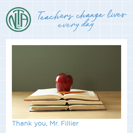
Thank you, Mr. Fillier