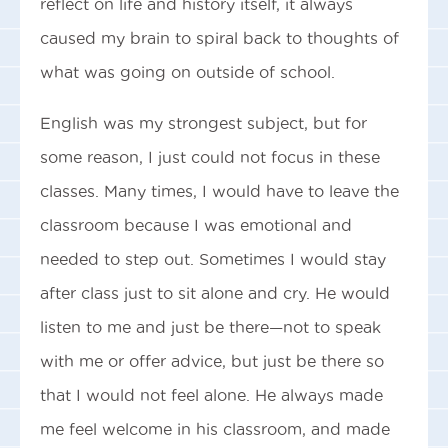
reflect on life and history itself, it always
caused my brain to spiral back to thoughts of
what was going on outside of school.
English was my strongest subject, but for
some reason, I just could not focus in these
classes. Many times, I would have to leave the
classroom because I was emotional and
needed to step out. Sometimes I would stay
after class just to sit alone and cry. He would
listen to me and just be there—not to speak
with me or offer advice, but just be there so
that I would not feel alone. He always made
me feel welcome in his classroom, and made