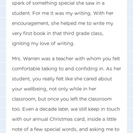
spark of something special she saw in a
student. For me it was my writing. With her
encouragement, she helped me to write my
very first book in that third grade class,
igniting my love of writing.
Mrs. Warren was a teacher with whom you felt
comfortable talking to and confiding in. As her
student, you really felt like she cared about
your wellbeing, not only while in her
classroom, but once you left the classroom
too. Even a decade later, we still keep in touch
with our annual Christmas card, inside a little
note of a few special words, and asking me to