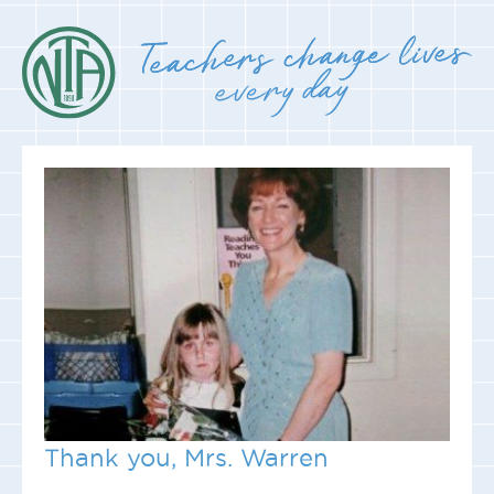
Thank you, Mrs. Warren