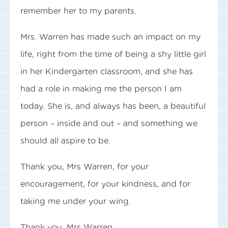
remember her to my parents.
Mrs. Warren has made such an impact on my
life, right from the time of being a shy little girl
in her Kindergarten classroom, and she has
had a role in making me the person I am
today. She is, and always has been, a beautiful
person – inside and out – and something we
should all aspire to be.
Thank you, Mrs Warren, for your
encouragement, for your kindness, and for
taking me under your wing.
Thank you, Mrs Warren.