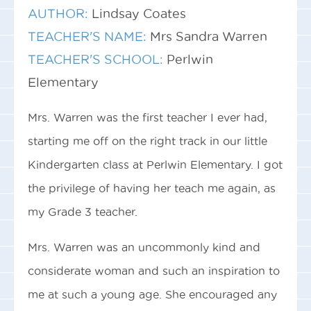
AUTHOR:
Lindsay Coates
TEACHER'S NAME:
Mrs Sandra Warren
TEACHER'S SCHOOL:
Perlwin
Elementary
Mrs. Warren was the first teacher I ever had,
starting me off on the right track in our little
Kindergarten class at Perlwin Elementary. I got
the privilege of having her teach me again, as
my Grade 3 teacher.
Mrs. Warren was an uncommonly kind and
considerate woman and such an inspiration to
me at such a young age. She encouraged any