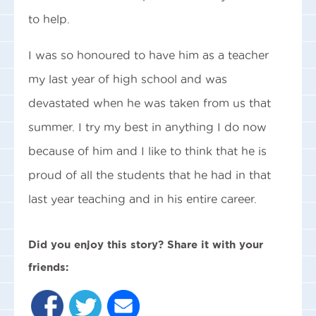
to help.
I was so honoured to have him as a teacher
my last year of high school and was
devastated when he was taken from us that
summer. I try my best in anything I do now
because of him and I like to think that he is
proud of all the students that he had in that
last year teaching and in his entire career.
Did you enjoy this story? Share it with your
friends: