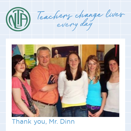
Thank you, Mr. Dinn