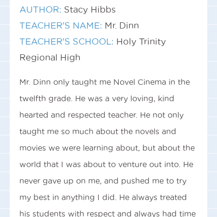
AUTHOR:
Stacy Hibbs
TEACHER'S NAME:
Mr. Dinn
TEACHER'S SCHOOL:
Holy Trinity
Regional High
Mr. Dinn only taught me Novel Cinema in the
twelfth grade. He was a very loving, kind
hearted and respected teacher. He not only
taught me so much about the novels and
movies we were learning about, but about the
world that I was about to venture out into. He
never gave up on me, and pushed me to try
my best in anything I did. He always treated
his students with respect and always had time