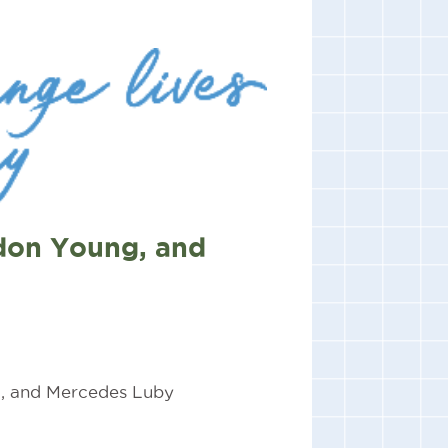
don Young, and
, and Mercedes Luby