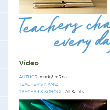
Video
AUTHOR:
mark@m5.ca
TEACHER'S NAME:
TEACHER'S SCHOOL:
All Saints