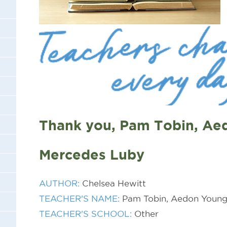
Thank you, Pam Tobin, Ae
Mercedes Luby
AUTHOR:
Chelsea Hewitt
TEACHER'S NAME:
Pam Tobin, Aedon Young
TEACHER'S SCHOOL:
Other