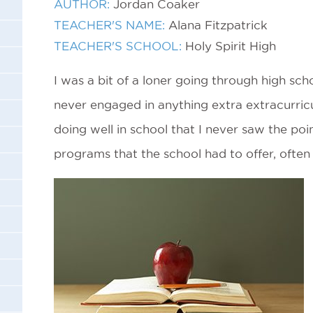
AUTHOR:
Jordan Coaker
TEACHER'S NAME:
Alana Fitzpatrick
TEACHER'S SCHOOL:
Holy Spirit High
I was a bit of a loner going through high scho
never engaged in anything extra extracurricu
doing well in school that I never saw the poin
programs that the school had to offer, often