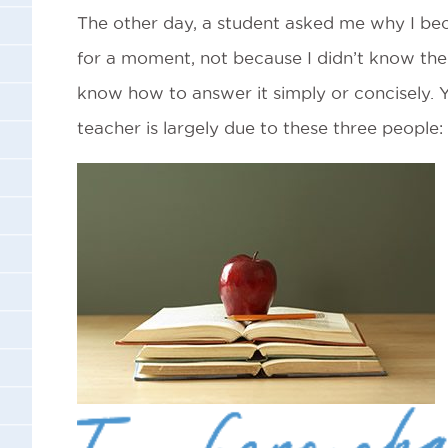
The other day, a student asked me why I bec
for a moment, not because I didn’t know the 
know how to answer it simply or concisely. 
teacher is largely due to these three people: