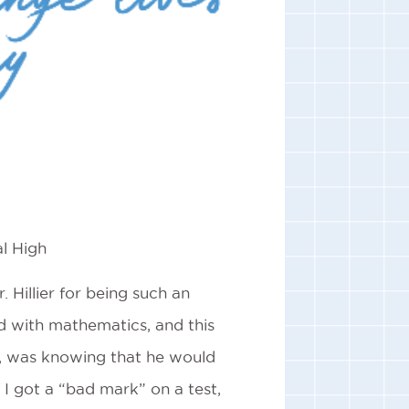
l High
 Hillier for being such an
d with mathematics, and this
d, was knowing that he would
f I got a “bad mark” on a test,