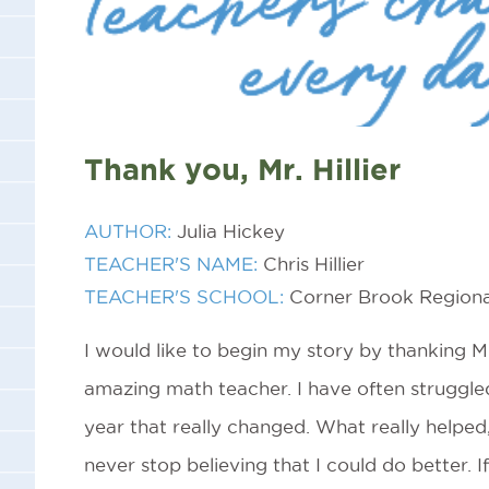
Thank you, Mr. Hillier
AUTHOR:
Julia Hickey
TEACHER'S NAME:
Chris Hillier
TEACHER'S SCHOOL:
Corner Brook Regiona
I would like to begin my story by thanking Mr.
amazing math teacher. I have often struggle
year that really changed. What really helpe
never stop believing that I could do better. I