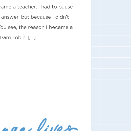
ame a teacher. I had to pause
answer, but because I didn’t
You see, the reason I became a
 Pam Tobin, […]