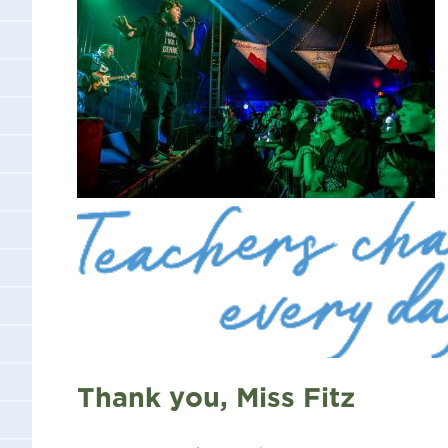
Thank you, Miss Fitz