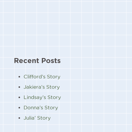
Recent Posts
Clifford’s Story
Jakiera’s Story
Lindsay’s Story
Donna’s Story
Julia’ Story