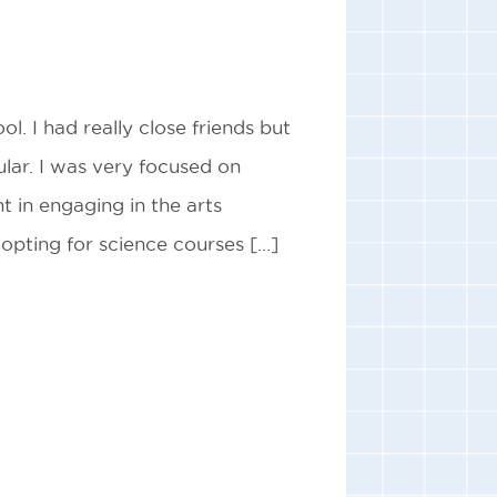
ol. I had really close friends but
lar. I was very focused on
t in engaging in the arts
 opting for science courses […]