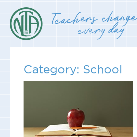
Category:
School