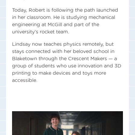
Today, Robert is following the path launched
in her classroom. He is studying mechanical
engineering at McGill and part of the
university’s rocket team.
Lindsay now teaches physics remotely, but
stays connected with her beloved school in
Blaketown through the Crescent Makers — a
group of students who use innovation and 3D
printing to make devices and toys more
accessible.