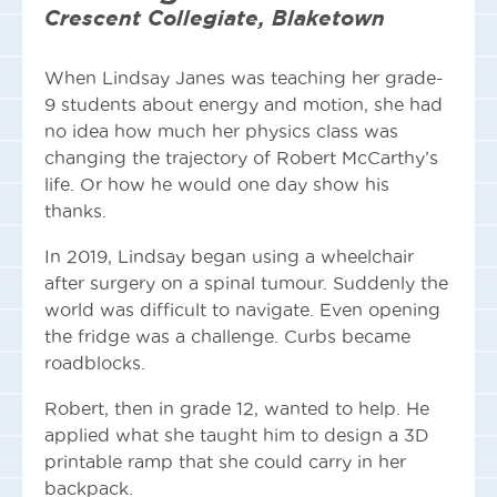
Crescent Collegiate, Blaketown
When Lindsay Janes was teaching her grade-
9 students about energy and motion, she had
no idea how much her physics class was
changing the trajectory of Robert McCarthy’s
life. Or how he would one day show his
thanks.
In 2019, Lindsay began using a wheelchair
after surgery on a spinal tumour. Suddenly the
world was difficult to navigate. Even opening
the fridge was a challenge. Curbs became
roadblocks.
Robert, then in grade 12, wanted to help. He
applied what she taught him to design a 3D
printable ramp that she could carry in her
backpack.