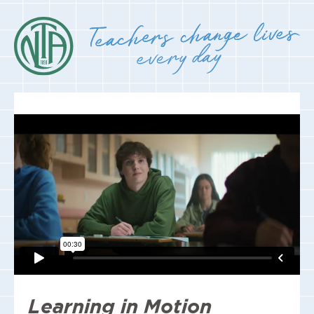
Learning in Motion