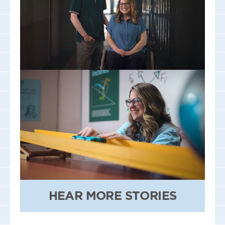
HEAR MORE STORIES