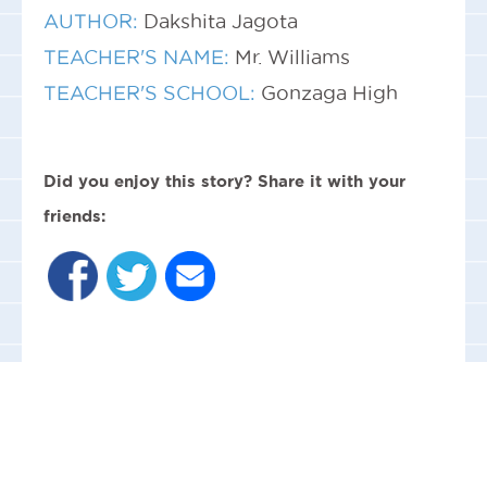
AUTHOR:
Dakshita Jagota
TEACHER'S NAME:
Mr. Williams
TEACHER'S SCHOOL:
Gonzaga High
Did you enjoy this story? Share it with your
friends: