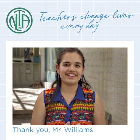
Thank you, Mr. Williams