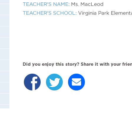
TEACHER'S NAME:
Ms. MacLeod
TEACHER'S SCHOOL:
Virginia Park Element
Did you enjoy this story? Share it with your frie