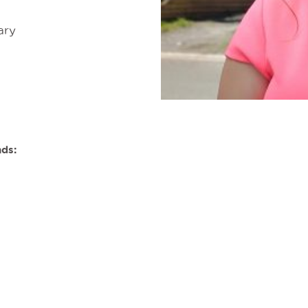
ary
nds: