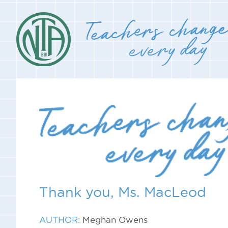
Thank you, Ms. MacLeod
AUTHOR:
Meghan Owens