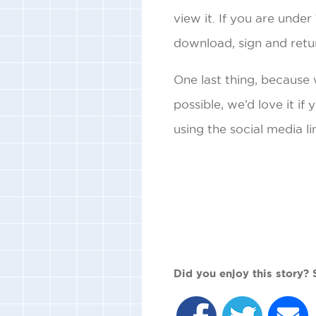
view it. If you are unde
download, sign and retu
One last thing, because
possible, we’d love it if
using the social media li
Did you enjoy this story? S