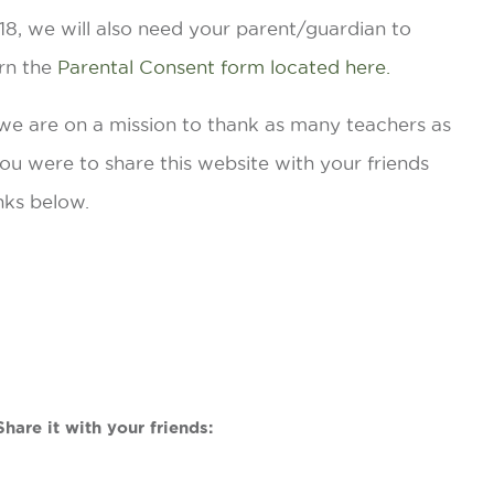
r 18, we will also need your parent/guardian to
rn the
Parental Consent form located here.
 we are on a mission to thank as many teachers as
 you were to share this website with your friends
nks below.
hare it with your friends: