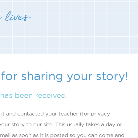
for sharing your story!
has been received.
t and contacted your teacher (for privacy
our story to our site. This usually takes a day or
mail as soon as it is posted so you can come and