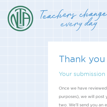
Thank you 
Your submission 
Once we have reviewed i
purposes), we will post y
two. We’ll send you an e