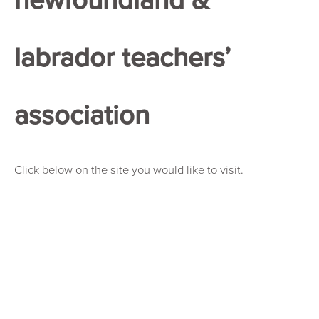
labrador teachers’
association
Click below on the site you would like to visit.