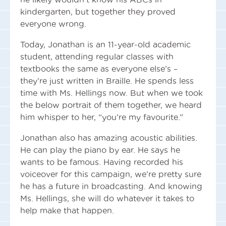
kindergarten, but together they proved
everyone wrong.
Today, Jonathan is an 11-year-old academic
student, attending regular classes with
textbooks the same as everyone else’s –
they’re just written in Braille. He spends less
time with Ms. Hellings now. But when we took
the below portrait of them together, we heard
him whisper to her, “you’re my favourite.”
Jonathan also has amazing acoustic abilities.
He can play the piano by ear. He says he
wants to be famous. Having recorded his
voiceover for this campaign, we’re pretty sure
he has a future in broadcasting. And knowing
Ms. Hellings, she will do whatever it takes to
help make that happen.