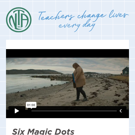
Six Magic Dots