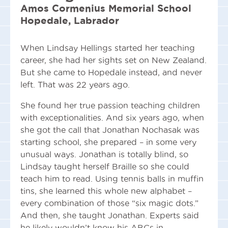
Amos Cormenius Memorial School
Hopedale, Labrador
When Lindsay Hellings started her teaching
career, she had her sights set on New Zealand.
But she came to Hopedale instead, and never
left. That was 22 years ago.
She found her true passion teaching children
with exceptionalities. And six years ago, when
she got the call that Jonathan Nochasak was
starting school, she prepared – in some very
unusual ways. Jonathan is totally blind, so
Lindsay taught herself Braille so she could
teach him to read. Using tennis balls in muffin
tins, she learned this whole new alphabet –
every combination of those “six magic dots.”
And then, she taught Jonathan. Experts said
he likely wouldn’t know his ABCs in