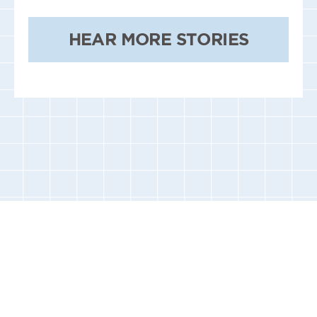
HEAR MORE STORIES