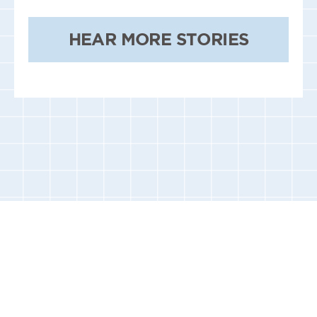
HEAR MORE STORIES