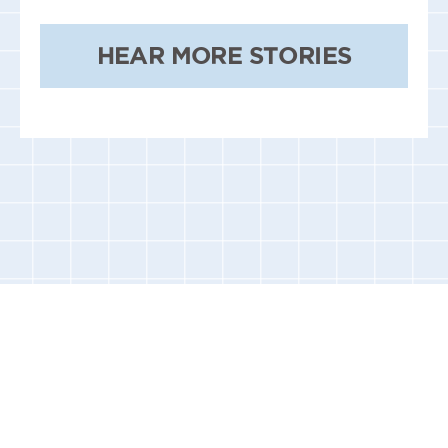
HEAR MORE STORIES