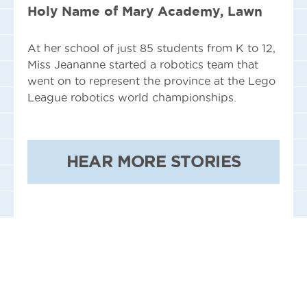
Holy Name of Mary Academy, Lawn
At her school of just 85 students from K to 12,
Miss Jeananne started a robotics team that
went on to represent the province at the Lego
League robotics world championships.
HEAR MORE STORIES