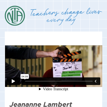
Jeananne Lambert