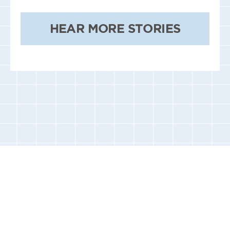
HEAR MORE STORIES