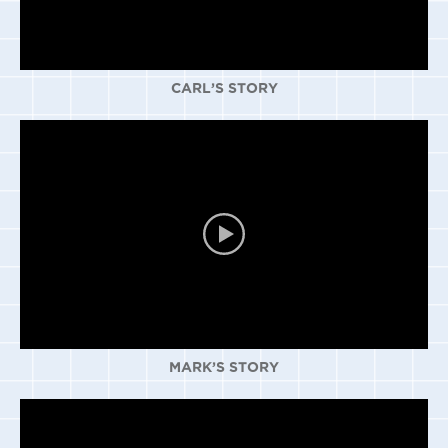
CARL’S STORY
MARK’S STORY