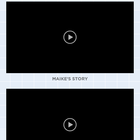
MAIKE’S STORY