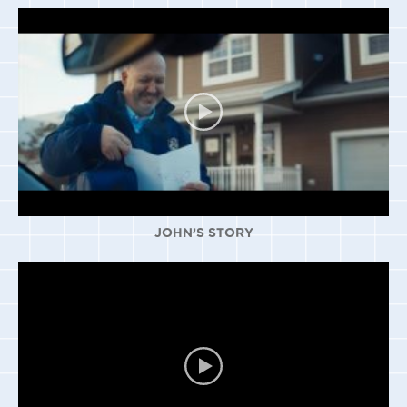
JOHN’S STORY