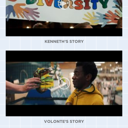
KENNETH’S STORY
VOLONTE’S STORY