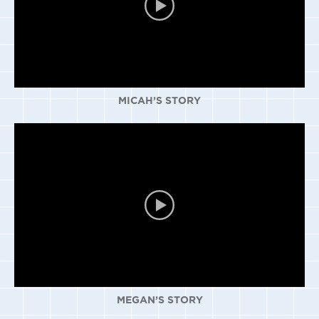
MICAH’S STORY
MEGAN’S STORY