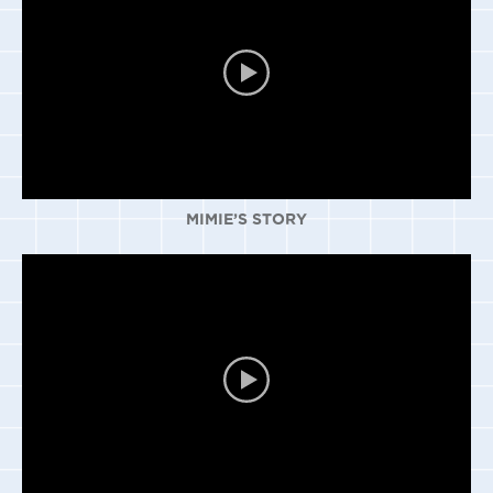
MIMIE’S STORY