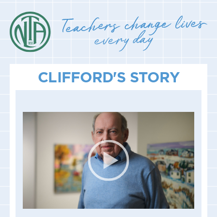
CLIFFORD'S STORY