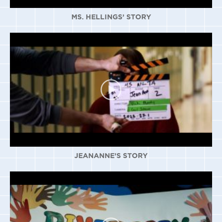
MS. HELLINGS’ STORY
JEANANNE’S STORY