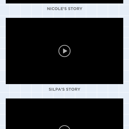
NICOLE’S STORY
SILPA’S STORY