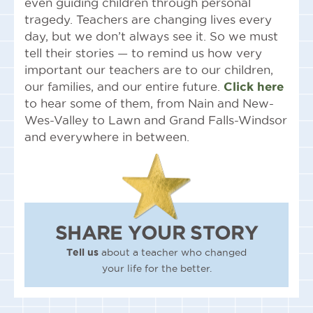
even guiding children through personal
tragedy. Teachers are changing lives every
day, but we don’t always see it. So we must
tell their stories — to remind us how very
important our teachers are to our children,
our families, and our entire future.
Click here
to hear some of them, from Nain and New-
Wes-Valley to Lawn and Grand Falls-Windsor
and everywhere in between.
SHARE YOUR STORY
Tell us
about a teacher who changed
your life for the better.