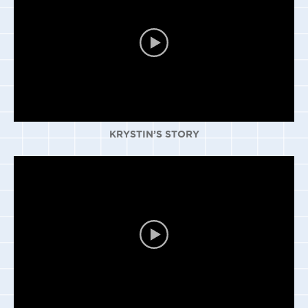
KRYSTIN’S STORY