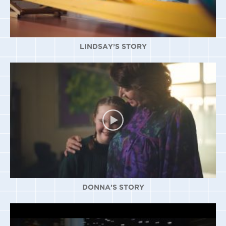
LINDSAY’S STORY
DONNA’S STORY