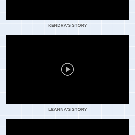
KENDRA’S STORY
LEANNA’S STORY