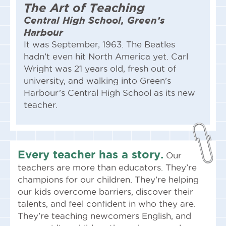
The Art of Teaching
Central High School, Green’s
Harbour
It was September, 1963. The Beatles
hadn’t even hit North America yet. Carl
Wright was 21 years old, fresh out of
university, and walking into Green’s
Harbour’s Central High School as its new
teacher.
Every teacher has
a story
.
Our
teachers are more than educators. They’re
champions for our children. They’re helping
our kids overcome barriers, discover their
talents, and feel confident in who they are.
They’re teaching newcomers English, and