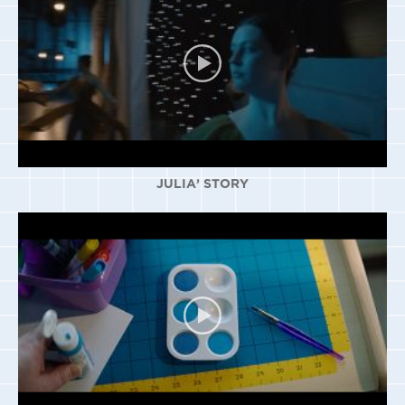
JULIA’ STORY