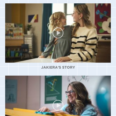
JAKIERA’S STORY